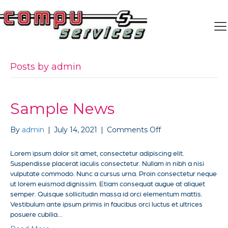
Posts by admin
Sample News
on
By
admin
|
July 14, 2021
|
Comments Off
Sample
News
Lorem ipsum dolor sit amet, consectetur adipiscing elit.
Suspendisse placerat iaculis consectetur. Nullam in nibh a nisi
vulputate commodo. Nunc a cursus urna. Proin consectetur neque
ut lorem euismod dignissim. Etiam consequat augue at aliquet
semper. Quisque sollicitudin massa id orci elementum mattis.
Vestibulum ante ipsum primis in faucibus orci luctus et ultrices
posuere cubilia…