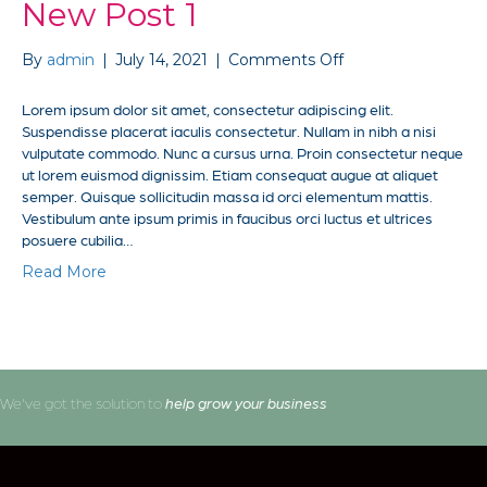
New Post 1
on
By
admin
|
July 14, 2021
|
Comments Off
New
Post
Lorem ipsum dolor sit amet, consectetur adipiscing elit.
1
Suspendisse placerat iaculis consectetur. Nullam in nibh a nisi
vulputate commodo. Nunc a cursus urna. Proin consectetur neque
ut lorem euismod dignissim. Etiam consequat augue at aliquet
semper. Quisque sollicitudin massa id orci elementum mattis.
Vestibulum ante ipsum primis in faucibus orci luctus et ultrices
posuere cubilia…
Read More
We've got the solution to
help grow your business