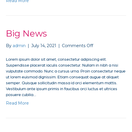
Read More
Big News
on
By
admin
|
July 14, 2021
|
Comments Off
Big
News
Lorem ipsum dolor sit amet, consectetur adipiscing elit.
Suspendisse placerat iaculis consectetur. Nullam in nibh a nisi
vulputate commodo. Nunc a cursus urna. Proin consectetur neque
ut lorem euismod dignissim. Etiam consequat augue at aliquet
semper. Quisque sollicitudin massa id orci elementum mattis.
Vestibulum ante ipsum primis in faucibus orci luctus et ultrices
posuere cubilia…
Read More